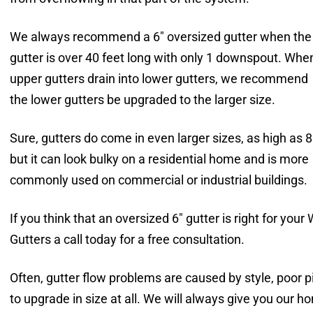
We always recommend a 6″ oversized gutter when the
gutter is over 40 feet long with only 1 downspout. Whe
upper gutters drain into lower gutters, we recommend
the lower gutters be upgraded to the larger size.
Sure, gutters do come in even larger sizes, as high as 8
but it can look bulky on a residential home and is more
commonly used on commercial or industrial buildings.
If you think that an oversized 6″ gutter is right for y
Gutters a call today for a free consultation.
Often, gutter flow problems are caused by style, poor 
to upgrade in size at all. We will always give you our h