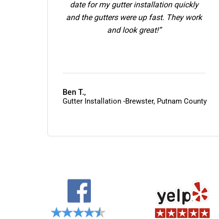
date for my gutter installation quickly
and the gutters were up fast. They work
and look great!”
Ben T.,
Gutter Installation -Brewster, Putnam County