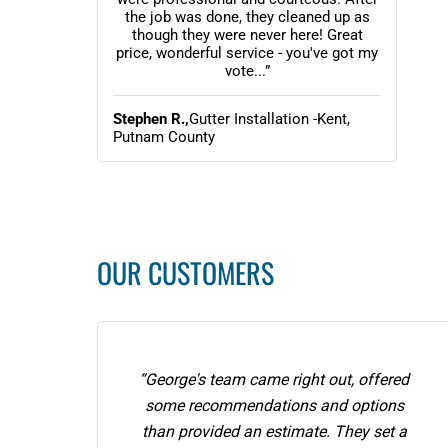
the job was done, they cleaned up as
though they were never here! Great
price, wonderful service - you've got my
vote...”
Stephen R.,
Gutter Installation -Kent,
Putnam County
OUR CUSTOMERS
“George's team came right out, offered
some recommendations and options
than provided an estimate. They set a