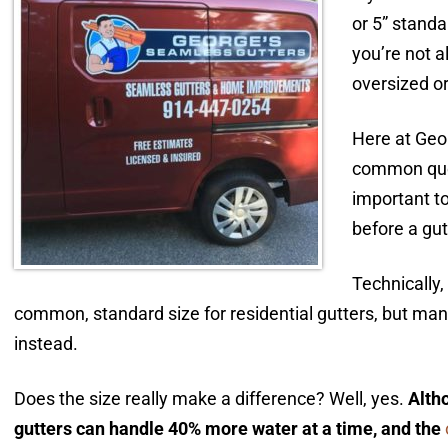
or 5” stand
you’re not a
oversized or
Here at Geor
common ques
important t
before a gut
Technically,
common, standard size for residential gutters, but m
instead.
Does the size really make a difference? Well, yes.
Altho
gutters can handle 40% more water at a time, and the