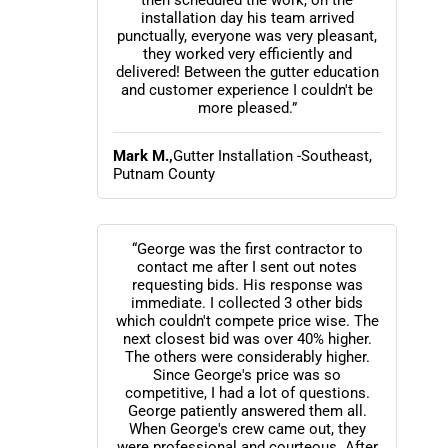
then scheduled the work, on the
installation day his team arrived
punctually, everyone was very pleasant,
they worked very efficiently and
delivered! Between the gutter education
and customer experience I couldn't be
more pleased.”
Mark M.,
Gutter Installation -Southeast,
Putnam County
“George was the first contractor to
contact me after I sent out notes
requesting bids. His response was
immediate. I collected 3 other bids
which couldn't compete price wise. The
next closest bid was over 40% higher.
The others were considerably higher.
Since George's price was so
competitive, I had a lot of questions.
George patiently answered them all.
When George's crew came out, they
were professional and courteous. After