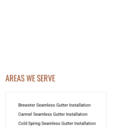
AREAS WE SERVE
Brewster Seamless Gutter Installation
Carmel Seamless Gutter Installation
Cold Spring Seamless Gutter Installation