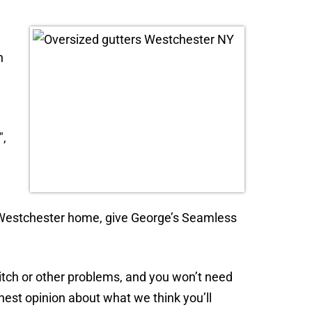
n
″,
our Westchester home, give George’s Seamless
pitch or other problems, and you won’t need
onest opinion about what we think you’ll