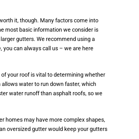
 worth it, though. Many factors come into
the most basic information we consider is
ds larger gutters. We recommend using a
, you can always call us – we are here
 of your roof is vital to determining whether
h allows water to run down faster, which
ster water runoff than asphalt roofs, so we
ster homes may have more complex shapes,
o an oversized gutter would keep your gutters