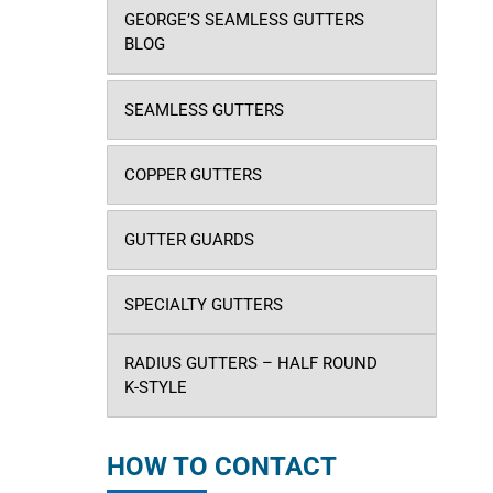
GEORGE’S SEAMLESS GUTTERS
BLOG
SEAMLESS GUTTERS
COPPER GUTTERS
GUTTER GUARDS
SPECIALTY GUTTERS
RADIUS GUTTERS – HALF ROUND
K-STYLE
HOW TO CONTACT