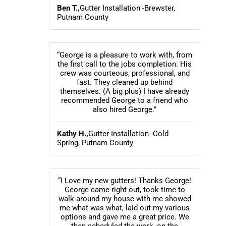
Ben T.,
Gutter Installation -Brewster,
Putnam County
“George is a pleasure to work with, from
the first call to the jobs completion. His
crew was courteous, professional, and
fast. They cleaned up behind
themselves. (A big plus) I have already
recommended George to a friend who
also hired George.”
Kathy H.,
Gutter Installation -Cold
Spring, Putnam County
“I Love my new gutters! Thanks George!
George came right out, took time to
walk around my house with me showed
me what was what, laid out my various
options and gave me a great price. We