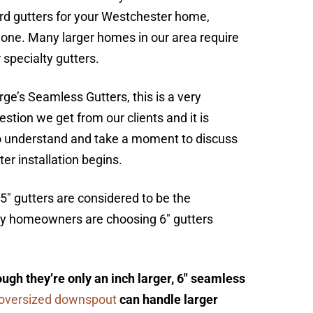
ard gutters for your Westchester home,
lone. Many larger homes in our area require
 specialty gutters.
ge’s Seamless Gutters, this is a very
tion we get from our clients and it is
o understand and take a moment to discuss
ter installation begins.
 5″ gutters are considered to be the
any homeowners are choosing 6″ gutters
ugh they’re only an inch larger, 6″ seamless
oversized downspout
can handle larger