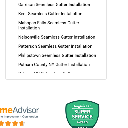
Garrison Seamless Gutter Installation
Kent Seamless Gutter Installation
Mahopac Falls Seamless Gutter
Installation
Nelsonville Seamless Gutter Installation
Patterson Seamless Gutter Installation
Philipstown Seamless Gutter Installation
Putnam County NY Gutter Installation
Putnam NY Gutter Installation
Southeast Seamless Gutter Installation