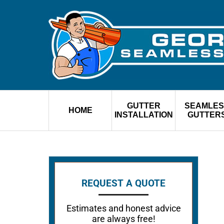
GUTTER
SEAMLES
HOME
INSTALLATION
GUTTER
REQUEST A QUOTE
Estimates and honest advice
are always free!