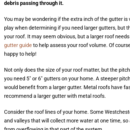
debris passing through it.
You may be wondering if the extra inch of the gutter is
play when determining if you need larger gutters, but 
your roof. It may seem obvious, but a larger roof nee
gutter guide
to help assess
your roof volume. Of course
happy to help!
Not only does the size of your roof matter, but the pitch
you need 5″ or 6″ gutters on your home. A steeper pitc
would benefit from a larger gutter. Metal roofs have fa
recommend a larger gutter with metal roofs.
Consider the roof lines of your home. Some Westche
and valleys that will collect more water at one time, s
from overflowing in that part of the system.