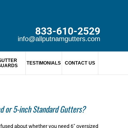
833-610-2529
info@allputnamgutters.com
GUTTER
TESTIMONIALS
CONTACT US
GUARDS
d or 5-inch Standard Gutters?
onfused about whether you need 6″ oversized