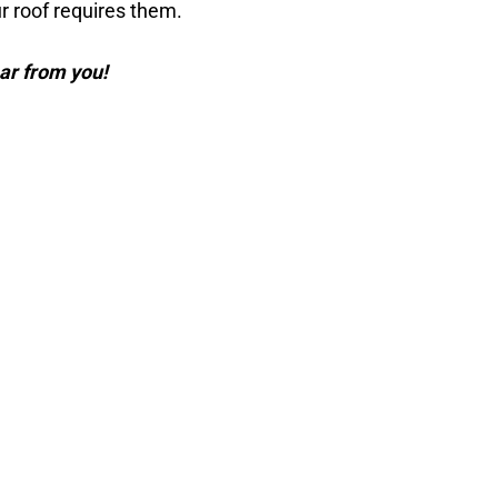
 roof requires them.
ar from you!