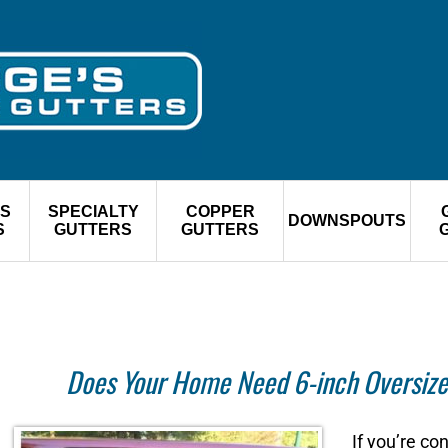
S
SPECIALTY
COPPER
DOWNSPOUTS
S
GUTTERS
GUTTERS
Does Your Home Need 6-inch Oversize
If you’re c