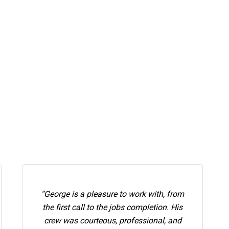
“George is a pleasure to work with, from
the first call to the jobs completion. His
crew was courteous, professional, and