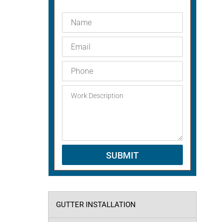
GUTTER INSTALLATION