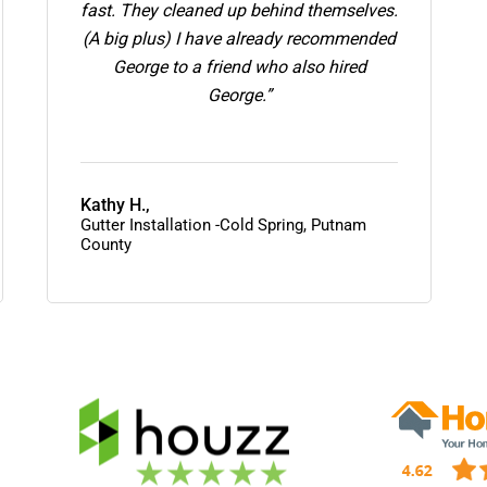
fast. They cleaned up behind themselves.
(A big plus) I have already recommended
George to a friend who also hired
George.”
Kathy H.,
Gutter Installation -Cold Spring, Putnam
County