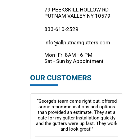
79 PEEKSKILL HOLLOW RD
PUTNAM VALLEY NY 10579
833-610-2529
info@allputnamgutters.com
Mon- Fri 8AM - 6 PM
Sat - Sun by Appointment
OUR CUSTOMERS
“George's team came right out, offered
some recommendations and options
than provided an estimate. They set a
date for my gutter installation quickly
and the gutters were up fast. They work
and look great!”