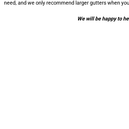
need, and we only recommend larger gutters when your
We will be happy to he