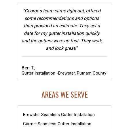
“George's team came right out, offered
some recommendations and options
than provided an estimate. They set a
date for my gutter installation quickly
and the gutters were up fast. They work
and look great!”
Ben T.,
Gutter Installation -Brewster, Putnam County
AREAS WE SERVE
Brewster Seamless Gutter Installation
Carmel Seamless Gutter Installation