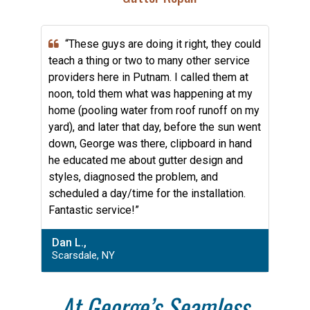
“These guys are doing it right, they could
teach a thing or two to many other service
providers here in Putnam. I called them at
noon, told them what was happening at my
home (pooling water from roof runoff on my
yard), and later that day, before the sun went
down, George was there, clipboard in hand
he educated me about gutter design and
styles, diagnosed the problem, and
scheduled a day/time for the installation.
Fantastic service!”
Dan L.,
Scarsdale, NY
At George’s Seamless