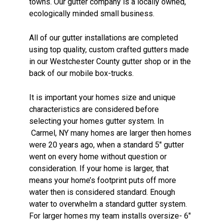
towns. Our gutter company is a locally owned,
ecologically minded small business.
All of our gutter installations are completed
using top quality, custom crafted gutters made
in our Westchester County gutter shop or in the
back of our mobile box-trucks.
It is important your homes size and unique
characteristics are considered before
selecting your homes gutter system. In
Carmel, NY many homes are larger then homes
were 20 years ago, when a standard 5″ gutter
went on every home without question or
consideration. If your home is larger, that
means your home’s footprint puts off more
water then is considered standard. Enough
water to overwhelm a standard gutter system.
For larger homes my team installs oversize- 6″