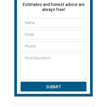
Estimates and honest advice are
always free!