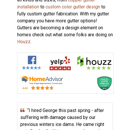
installation
to
custom color gutter design
to
fully custom gutter fabrication. With my gutter
company you have more gutter options!
Gutters are becoming a design element on
homes check out what some folks are doing on
Houzz
.
“I hired George this past spring - after
suffering with damage caused by our
previous winters ice dams. He came right