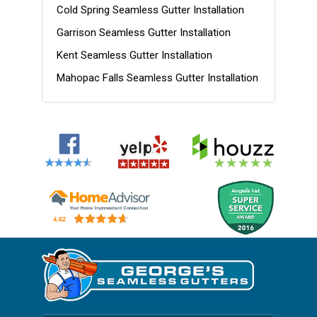
Cold Spring Seamless Gutter Installation
Garrison Seamless Gutter Installation
Kent Seamless Gutter Installation
Mahopac Falls Seamless Gutter Installation
Nelsonville Seamless Gutter Installation
Patterson Seamless Gutter Installation
Philipstown Seamless Gutter Installation
Putnam County NY Gutter Installation
Putnam NY Gutter Installation
Southeast Seamless Gutter Installation