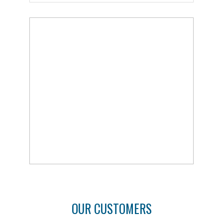
OUR CUSTOMERS