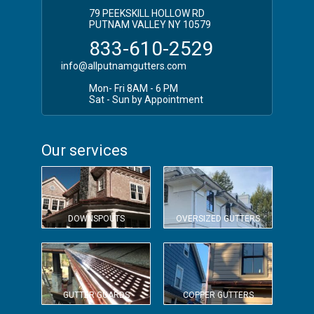
79 PEEKSKILL HOLLOW RD
PUTNAM VALLEY NY 10579
833-610-2529
info@allputnamgutters.com
Mon- Fri 8AM - 6 PM
Sat - Sun by Appointment
Our services
DOWNSPOUTS
OVERSIZED GUTTERS
GUTTER GUARDS
COPPER GUTTERS