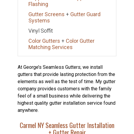
Flashing
Gutter Screens
+
Gutter Guard
Systems
Vinyl Soffit
Color Gutters
+
Color Gutter
Matching Services
At George’s Seamless Gutters; we install
gutters that provide lasting protection from the
elements as well as the test of time. My gutter
company provides customers with the family
feel of a small business while delivering the
highest quality gutter installation service found
anywhere.
Carmel NY Seamless Gutter Installation
+ Gutter Repair