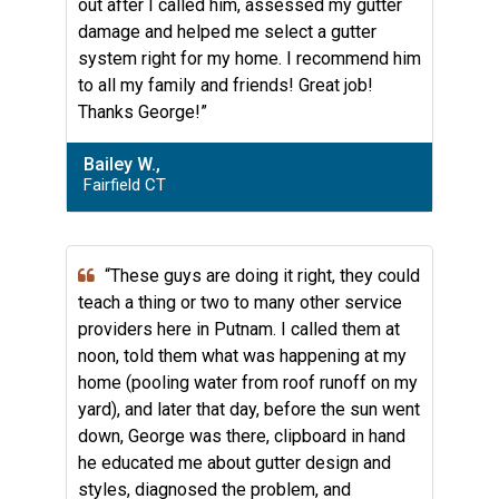
out after I called him, assessed my gutter
damage and helped me select a gutter
system right for my home. I recommend him
to all my family and friends! Great job!
Thanks George!”
Bailey W.,
Fairfield CT
“These guys are doing it right, they could
teach a thing or two to many other service
providers here in Putnam. I called them at
noon, told them what was happening at my
home (pooling water from roof runoff on my
yard), and later that day, before the sun went
down, George was there, clipboard in hand
he educated me about gutter design and
styles, diagnosed the problem, and