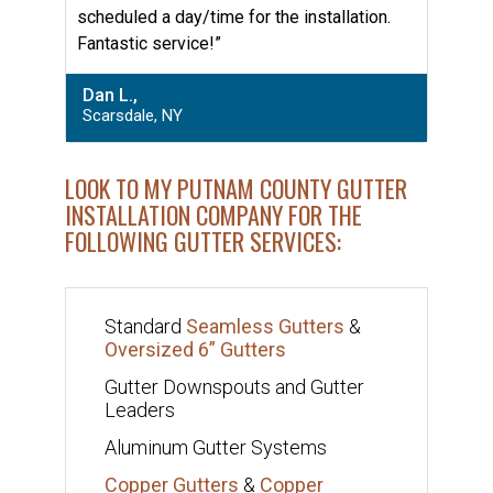
scheduled a day/time for the installation.
Fantastic service!”
Dan L.,
Scarsdale, NY
LOOK TO MY PUTNAM COUNTY GUTTER
INSTALLATION COMPANY FOR THE
FOLLOWING GUTTER SERVICES:
Standard
Seamless Gutters
&
Oversized 6” Gutters
Gutter Downspouts and Gutter
Leaders
Aluminum Gutter Systems
Copper Gutters
&
Copper