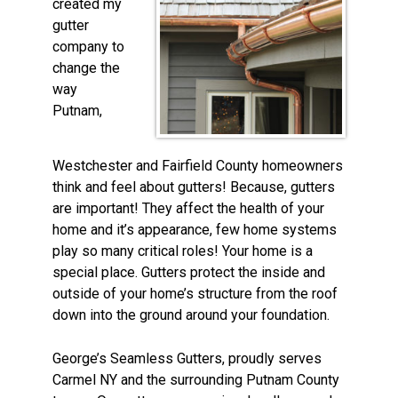
created my
gutter
company to
change the
way
Putnam,
Westchester and Fairfield County homeowners
think and feel about gutters! Because, gutters
are important! They affect the health of your
home and it’s appearance, few home systems
play so many critical roles! Your home is a
special place. Gutters protect the inside and
outside of your home’s structure from the roof
down into the ground around your foundation.
George’s Seamless Gutters, proudly serves
Carmel NY and the surrounding Putnam County