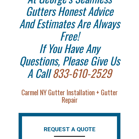
Gutters Honest Advice
And Estimates Are Always
Free!
If You Have Any
Questions, Please Give Us
A Call
833-610-2529
Carmel NY Gutter Installation + Gutter
Repair
REQUEST A QUOTE