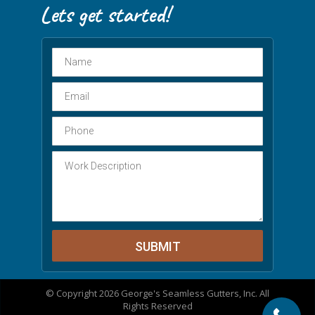
© Copyright 2026 George's Seamless Gutters, Inc. All
Rights Reserved