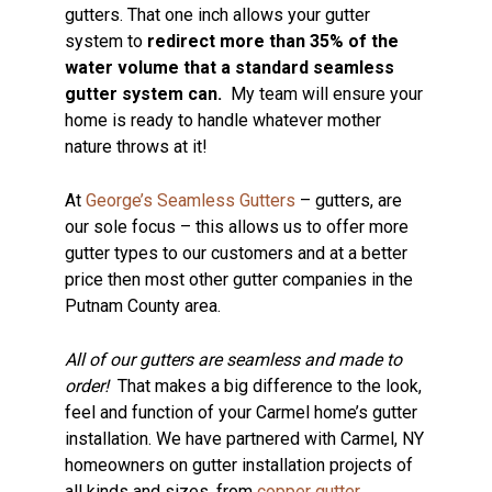
gutters. That one inch allows your gutter
system to
redirect more than 35% of the
water volume that a standard seamless
gutter system can.
My team will ensure your
home is ready to handle whatever mother
nature throws at it!
At
George’s Seamless Gutters
– gutters, are
our sole focus – this allows us to offer more
gutter types to our customers and at a better
price then most other gutter companies in the
Putnam County area.
All of our gutters are seamless and made to
order!
That makes a big difference to the look,
feel and function of your Carmel home’s gutter
installation. We have partnered with Carmel, NY
homeowners on gutter installation projects of
all kinds and sizes, from
copper gutter