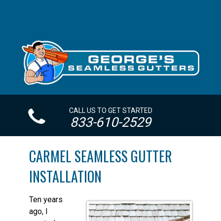
CALL US TO GET STARTED
833-610-2529
CARMEL SEAMLESS GUTTER
INSTALLATION
Ten years
ago, I