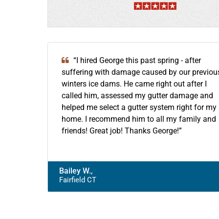
“I hired George this past spring - after
suffering with damage caused by our previou
winters ice dams. He came right out after I
called him, assessed my gutter damage and
helped me select a gutter system right for my
home. I recommend him to all my family and
friends! Great job! Thanks George!”
Bailey W.,
Fairfield CT