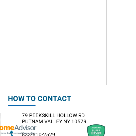
HOW TO CONTACT
79 PEEKSKILL HOLLOW RD
PUTNAM VALLEY NY 10579
833-610-2529