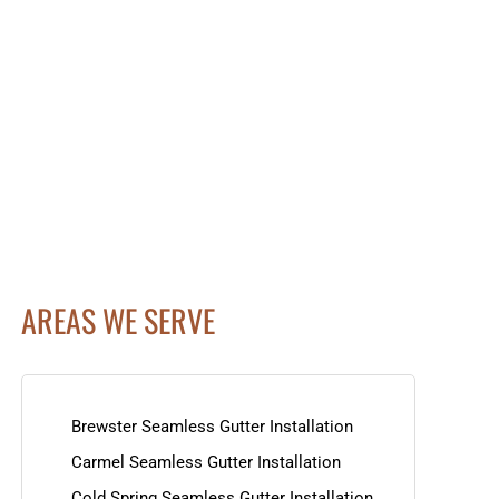
AREAS WE SERVE
Brewster Seamless Gutter Installation
Carmel Seamless Gutter Installation
Cold Spring Seamless Gutter Installation