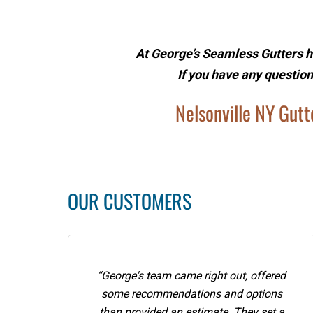
At George’s Seamless Gutters h
If you have any question
Nelsonville NY Gutte
OUR CUSTOMERS
“George's team came right out, offered
some recommendations and options
than provided an estimate. They set a