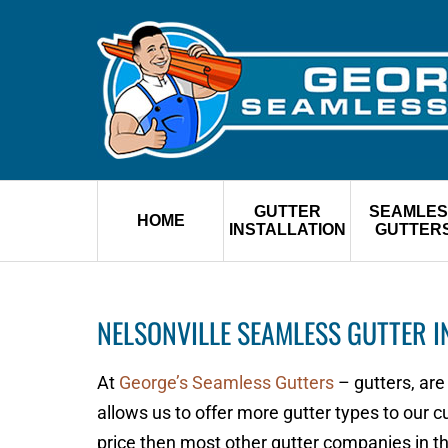
GUTTER
SEAMLES
HOME
INSTALLATION
GUTTER
NELSONVILLE SEAMLESS GUTTER I
At
George’s Seamless Gutters
– gutters, are
allows us to offer more gutter types to our 
price then most other gutter companies in 