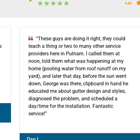
“These guys are doing it right, they could
s
teach a thing or two to many other service
providers here in Putnam. I called them at
noon, told them what was happening at my
home (pooling water from roof runoff on my
yard), and later that day, before the sun went
down, George was there, clipboard in hand he
educated me about gutter design and styles,
diagnosed the problem, and scheduled a
day/time for the installation. Fantastic
service!”
Dan L.,