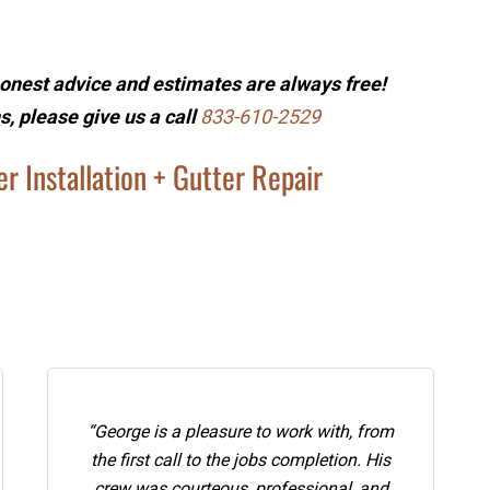
onest advice and estimates are always free!
s, please give us a call
833-610-2529
r Installation + Gutter Repair
“George is a pleasure to work with, from
the first call to the jobs completion. His
crew was courteous, professional, and