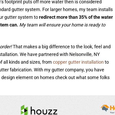
’s footprint puts off more water then is considered
dard gutter system. For larger homes, my team installs
ur gutter system to
redirect more than 35% of the water
stem can.
My team will ensure your home is ready to
order!
That makes a big difference to the look, feel and
stallation. We have partnered with Nelsonville, NY
f all kinds and sizes, from
copper gutter installation
to
utter fabrication. With my gutter company, you have
 a design element on homes check out what some folks