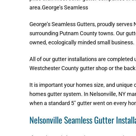
area.George’s Seamless
George’s Seamless Gutters, proudly serves N
surrounding Putnam County towns. Our gutte
owned, ecologically minded small business.
All of our gutter installations are completed
Westchester County gutter shop or the back 
It is important your homes size, and unique 
homes gutter system. In Nelsonville, NY m
when a standard 5″ gutter went on every ho
Nelsonville Seamless Gutter Install