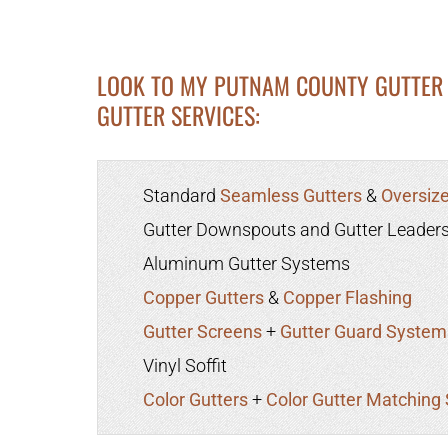
LOOK TO MY PUTNAM COUNTY GUTTER 
GUTTER SERVICES:
Standard
Seamless Gutters
&
Oversize
Gutter Downspouts and Gutter Leader
Aluminum Gutter Systems
Copper Gutters
&
Copper Flashing
Gutter Screens
+
Gutter Guard System
Vinyl Soffit
Color Gutters
+
Color Gutter Matching 