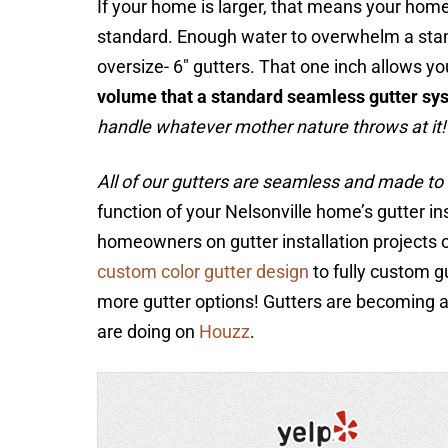
If your home is larger, that means your home
standard. Enough water to overwhelm a stan
oversize- 6″ gutters. That one inch allows yo
volume that a standard seamless gutter sy
handle whatever mother nature throws at it!
All of our gutters are seamless and made to 
function of your Nelsonville home’s gutter in
homeowners on gutter installation projects o
custom color gutter design
to fully custom g
more gutter options! Gutters are becoming
are doing on
Houzz
.