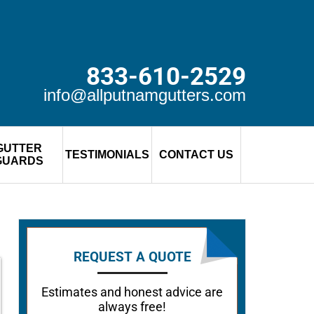
833-610-2529
info@allputnamgutters.com
GUTTER
TESTIMONIALS
CONTACT US
GUARDS
REQUEST A QUOTE
Estimates and honest advice are
always free!