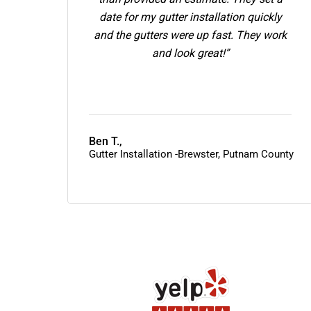
date for my gutter installation quickly
and the gutters were up fast. They work
and look great!”
Ben T.,
Gutter Installation -Brewster, Putnam County