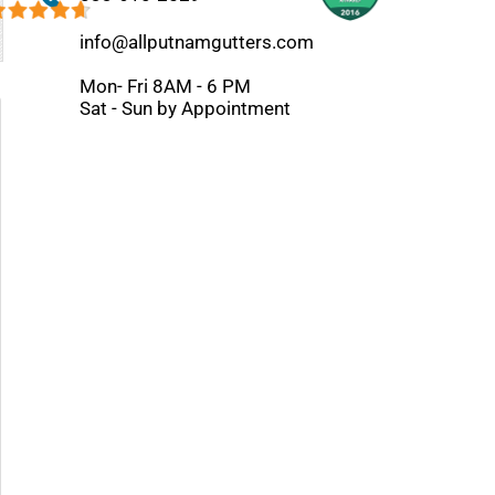
info@allputnamgutters.com
Mon- Fri 8AM - 6 PM
Sat - Sun by Appointment