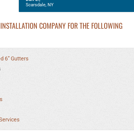
Scarsdale, NY
INSTALLATION COMPANY FOR THE FOLLOWING
d 6” Gutters
s
s
Services