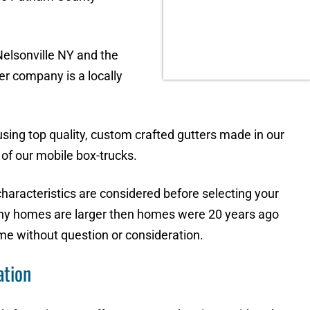
elsonville NY and the
r company is a locally
 using top quality, custom crafted gutters made in our
of our mobile box-trucks.
characteristics are considered before selecting your
any homes are larger then homes were 20 years ago
me without question or consideration.
ation