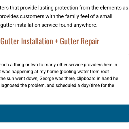
ters that provide lasting protection from the elements as
provides customers with the family feel of a small
 gutter installation service found anywhere.
Gutter Installation + Gutter Repair
teach a thing or two to many other service providers here in
at was happening at my home (pooling water from roof
e the sun went down, George was there, clipboard in hand he
diagnosed the problem, and scheduled a day/time for the