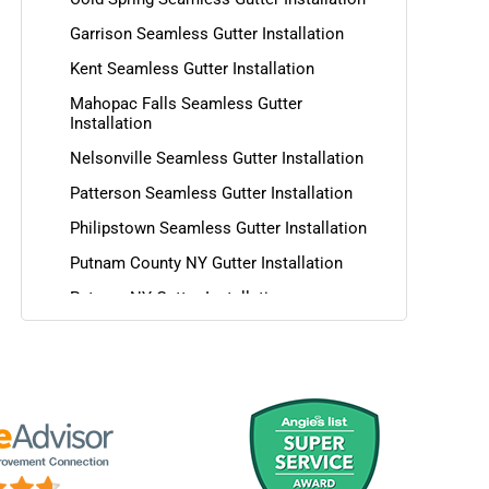
Garrison Seamless Gutter Installation
Kent Seamless Gutter Installation
Mahopac Falls Seamless Gutter
Installation
Nelsonville Seamless Gutter Installation
Patterson Seamless Gutter Installation
Philipstown Seamless Gutter Installation
Putnam County NY Gutter Installation
Putnam NY Gutter Installation
Southeast Seamless Gutter Installation