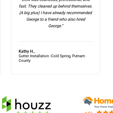
fast. They cleaned up behind themselves.
(A big plus) I have already recommended
George to a friend who also hired
George.”
Kathy H.,
Gutter Installation -Cold Spring, Putnam
County