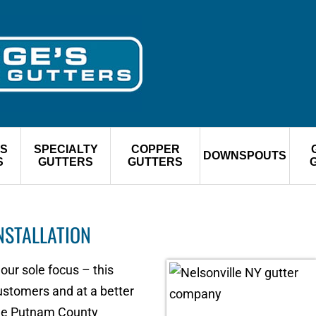
S
SPECIALTY
COPPER
DOWNSPOUTS
S
GUTTERS
GUTTERS
NSTALLATION
 our sole focus – this
customers and at a better
the Putnam County