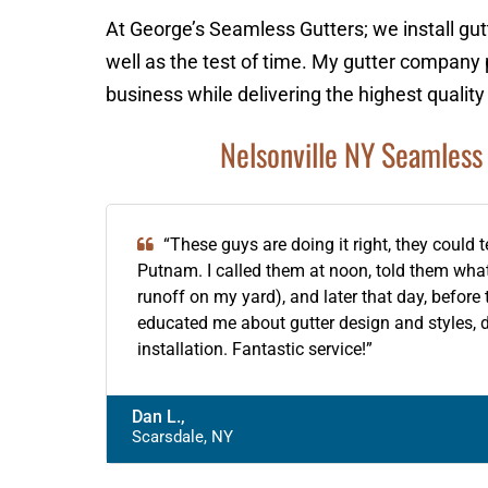
At George’s Seamless Gutters; we install gut
well as the test of time. My gutter company 
business while delivering the highest quality
Nelsonville NY Seamless 
“These guys are doing it right, they could 
Putnam. I called them at noon, told them wh
runoff on my yard), and later that day, befor
educated me about gutter design and styles, 
installation. Fantastic service!”
Dan L.,
Scarsdale, NY