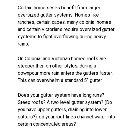
Certain home styles benefit from larger
oversized gutter systems. Homes like
ranches, certain capes, many colonial homes
and certain victorians require oversized gutter
systems to fight overflowing during heavy
rains.
On Colonial and Victorian homes roofs are
steeper then on other styles, during a
downpour more rain enters the gutters faster.
This can overwhelm a standard 5” gutter.
Does your gutter system have long runs?
Steep roofs? A two level gutter system? (Do
you have upper gutters, draining into lower
gutters?), do your roof lines channel water into
certain concentrated areas?