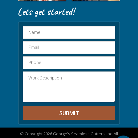
© Copyright 2026 George's Seamless Gutters, Inc. All