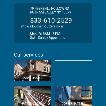
79 PEEKSKILL HOLLOW RD
PUTNAM VALLEY NY 10579
833-610-2529
info@allputnamgutters.com
Mon- Fri 8AM - 6 PM
Sat - Sun by Appointment
Our services
OVERSIZED GUTTERS
DOWNSPOUTS
GUTTER GUARDS
COPPER GUTTERS