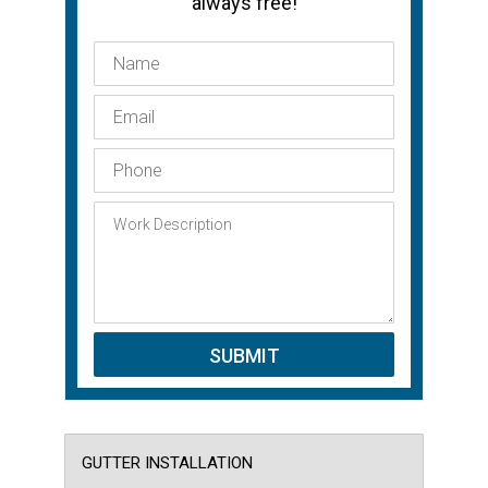
always free!
GUTTER INSTALLATION