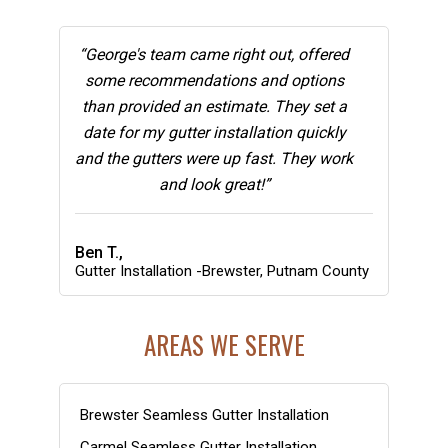
“George's team came right out, offered
some recommendations and options
than provided an estimate. They set a
date for my gutter installation quickly
and the gutters were up fast. They work
and look great!”
Ben T.,
Gutter Installation -Brewster, Putnam County
AREAS WE SERVE
Brewster Seamless Gutter Installation
Carmel Seamless Gutter Installation