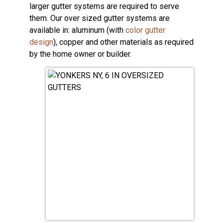
larger gutter systems are required to serve
them. Our over sized gutter systems are
available in: aluminum (with
color gutter
design
), copper and other materials as required
by the home owner or builder.