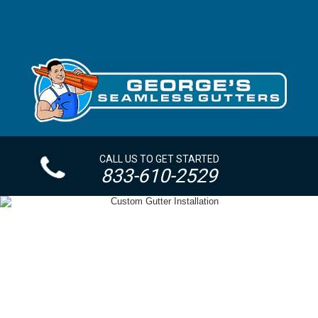
CALL US TO GET STARTED
833-610-2529
OVERSIZED GUTTERS + DOWNSPOUTS YONKERS
NY