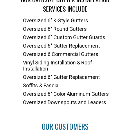
SERVICES INCLUDE
Oversized 6" K-Style Gutters
Oversized 6" Round Gutters
Oversized 6" Custom Gutter Guards
Oversized 6" Gutter Replacement
Oversized 6 Commercial Gutters
Vinyl Siding Installation & Roof
Installation
Oversized 6" Gutter Replacement
Soffits & Fascia
Oversized 6" Color Aluminum Gutters
Oversized Downspouts and Leaders
OUR CUSTOMERS