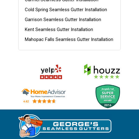
Cold Spring Seamless Gutter Installation
Garrison Seamless Gutter Installation
Kent Seamless Gutter Installation
Mahopac Falls Seamless Gutter Installation
Nelsonville Seamless Gutter Installation
Patterson Seamless Gutter Installation
Philipstown Seamless Gutter Installation
Putnam County NY Gutter Installation
Putnam NY Gutter Installation
Southeast Seamless Gutter Installation