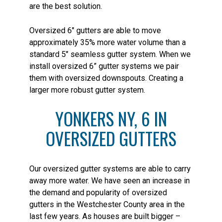
are the best solution.
Oversized 6″ gutters are able to move
approximately 35% more water volume than a
standard 5″ seamless gutter system. When we
install oversized 6” gutter systems we pair
them with oversized downspouts. Creating a
larger more robust gutter system.
YONKERS NY, 6 IN
OVERSIZED GUTTERS
Our oversized gutter systems are able to carry
away more water. We have seen an increase in
the demand and popularity of oversized
gutters in the Westchester County area in the
last few years. As houses are built bigger –