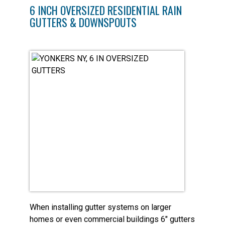
6 INCH OVERSIZED RESIDENTIAL RAIN
GUTTERS & DOWNSPOUTS
When installing gutter systems on larger
homes or even commercial buildings 6″ gutters