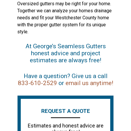
Oversized gutters may be right for your home.
Together we can analyze your homes drainage
needs and fit your Westchester County home
with the proper gutter system for its unique
style.
At George’s Seamless Gutters
honest advice and project
estimates are always free!
Have a question? Give us a call
833-610-2529
or
email us anytime!
REQUEST A QUOTE
Estimates and honest advice are