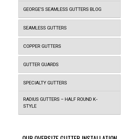
GEORGE’S SEAMLESS GUTTERS BLOG
SEAMLESS GUTTERS
COPPER GUTTERS
GUTTER GUARDS
SPECIALTY GUTTERS
RADIUS GUTTERS – HALF ROUND K-
STYLE
OUR OVERSIZE GUTTER INSTALLATION