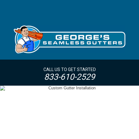
CALL US TO GET STARTED
833-610-2529
OVERSIZED GUTTERS + DOWNSPOUTS
WESTCHESTER NY