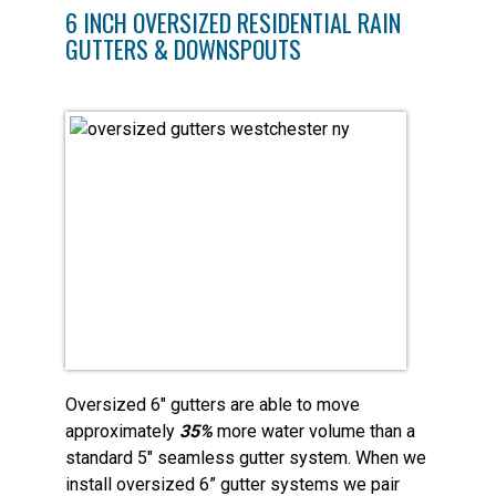
6 INCH OVERSIZED RESIDENTIAL RAIN
GUTTERS & DOWNSPOUTS
Oversized 6″ gutters are able to move
approximately
35%
more water volume than a
standard 5″ seamless gutter system. When we
install oversized 6” gutter systems we pair