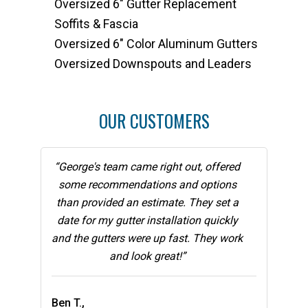
Oversized 6" Gutter Replacement
Soffits & Fascia
Oversized 6" Color Aluminum Gutters
Oversized Downspouts and Leaders
OUR CUSTOMERS
“George's team came right out, offered
some recommendations and options
than provided an estimate. They set a
date for my gutter installation quickly
and the gutters were up fast. They work
and look great!”
Ben T.,