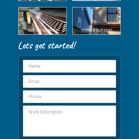
GUTTER GUARDS
COPPER GUTTERS