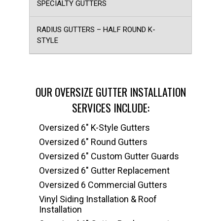
SPECIALTY GUTTERS
RADIUS GUTTERS – HALF ROUND K-
STYLE
OUR OVERSIZE GUTTER INSTALLATION
SERVICES INCLUDE:
Oversized 6" K-Style Gutters
Oversized 6" Round Gutters
Oversized 6" Custom Gutter Guards
Oversized 6" Gutter Replacement
Oversized 6 Commercial Gutters
Vinyl Siding Installation & Roof
Installation