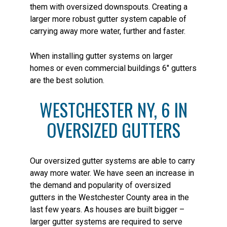
them with oversized downspouts. Creating a
larger more robust gutter system capable of
carrying away more water, further and faster.
When installing gutter systems on larger
homes or even commercial buildings 6″ gutters
are the best solution.
WESTCHESTER NY, 6 IN
OVERSIZED GUTTERS
Our oversized gutter systems are able to carry
away more water. We have seen an increase in
the demand and popularity of oversized
gutters in the Westchester County area in the
last few years. As houses are built bigger –
larger gutter systems are required to serve