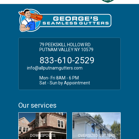
Putnam NY Gutter Installation
Southeast Seamless Gutter Installation
79 PEEKSKILL HOLLOW RD
PUTNAM VALLEY NY 10579
833-610-2529
info@allputnamgutters.com
Mon- Fri 8AM - 6 PM
Sat - Sun by Appointment
Our services
DOWNSPOUTS
OVERSIZED GUTTERS