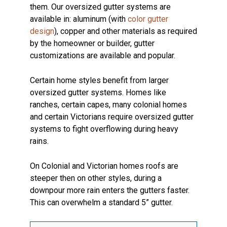
them. Our oversized gutter systems are
available in: aluminum (with
color gutter
design
), copper and other materials as required
by the homeowner or builder, gutter
customizations are available and popular.
Certain home styles benefit from larger
oversized gutter systems. Homes like
ranches, certain capes, many colonial homes
and certain Victorians require oversized gutter
systems to fight overflowing during heavy
rains.
On Colonial and Victorian homes roofs are
steeper then on other styles, during a
downpour more rain enters the gutters faster.
This can overwhelm a standard 5” gutter.