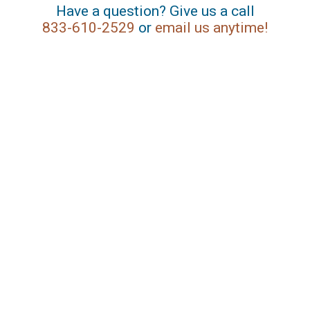
Have a question? Give us a call
833-610-2529
or
email us anytime!