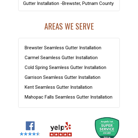
Gutter Installation -Brewster, Putnam County
AREAS WE SERVE
Brewster Seamless Gutter Installation
Carmel Seamless Gutter Installation
Cold Spring Seamless Gutter Installation
Garrison Seamless Gutter Installation
Kent Seamless Gutter Installation
Mahopac Falls Seamless Gutter Installation
Nelsonville Seamless Gutter Installation
Patterson Seamless Gutter Installation
Philipstown Seamless Gutter Installation
Putnam County NY Gutter Installation