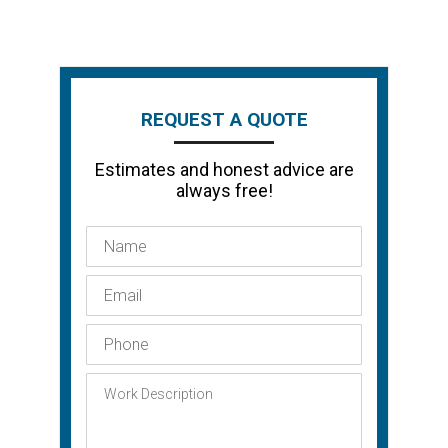
REQUEST A QUOTE
Estimates and honest advice are
always free!