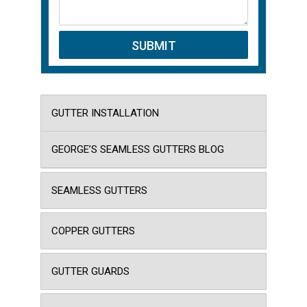
GUTTER INSTALLATION
GEORGE’S SEAMLESS GUTTERS BLOG
SEAMLESS GUTTERS
COPPER GUTTERS
GUTTER GUARDS