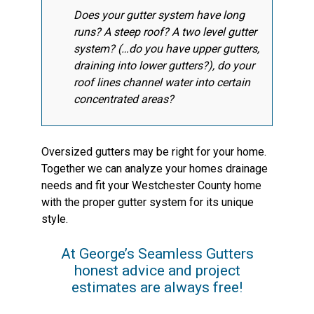
Does your gutter system have long
runs? A steep roof? A two level gutter
system? (…do you have upper gutters,
draining into lower gutters?), do your
roof lines channel water into certain
concentrated areas?
Oversized gutters may be right for your home.
Together we can analyze your homes drainage
needs and fit your Westchester County home
with the proper gutter system for its unique
style.
At George’s Seamless Gutters
honest advice and project
estimates are always free!