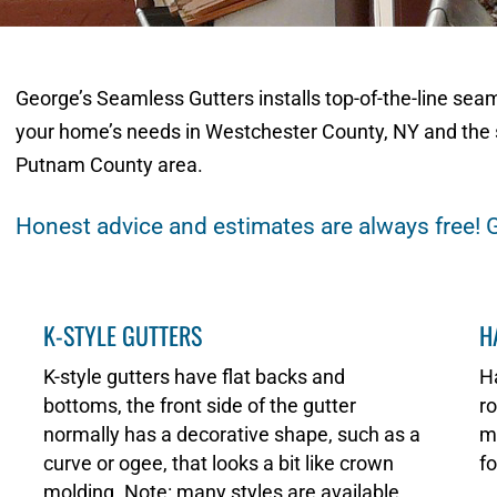
George’s Seamless Gutters installs top-of-the-line sea
your home’s needs in Westchester County, NY and the 
Putnam County area.
Honest advice and estimates are always free! G
K-STYLE GUTTERS
H
K-style gutters have flat backs and
Ha
bottoms, the front side of the gutter
ro
normally has a decorative shape, such as a
ma
curve or ogee, that looks a bit like crown
fo
molding. Note: many styles are available.