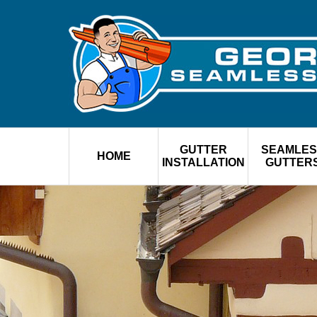
GUTTER
SEAMLES
HOME
INSTALLATION
GUTTER