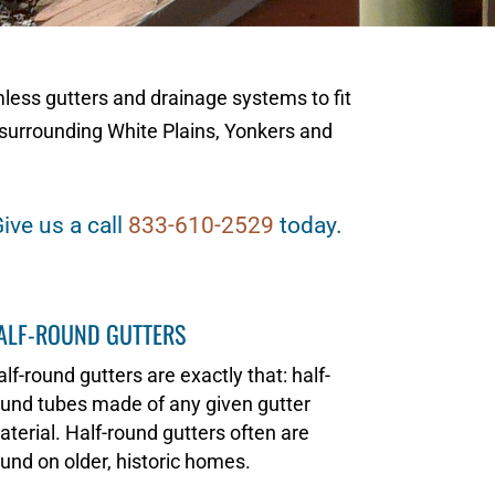
mless gutters and drainage systems to fit
surrounding White Plains, Yonkers and
ive us a call
833-610-2529
today.
ALF-ROUND GUTTERS
lf-round gutters are exactly that: half-
und tubes made of any given gutter
terial. Half-round gutters often are
und on older, historic homes.