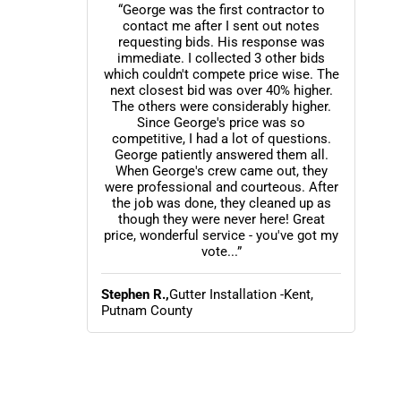
“George was the first contractor to
contact me after I sent out notes
requesting bids. His response was
immediate. I collected 3 other bids
which couldn't compete price wise. The
next closest bid was over 40% higher.
The others were considerably higher.
Since George's price was so
competitive, I had a lot of questions.
George patiently answered them all.
When George's crew came out, they
were professional and courteous. After
the job was done, they cleaned up as
though they were never here! Great
price, wonderful service - you've got my
vote...”
Stephen R.,
Gutter Installation -Kent,
Putnam County