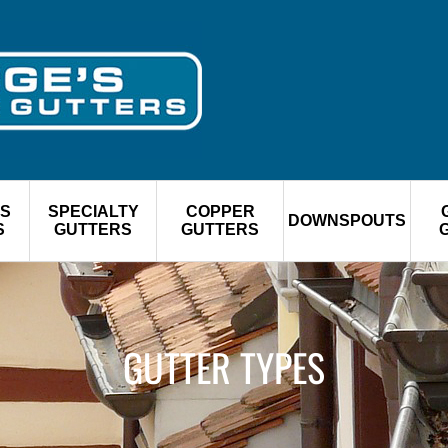
S
SPECIALTY
COPPER
DOWNSPOUTS
S
GUTTERS
GUTTERS
GUTTER TYPES