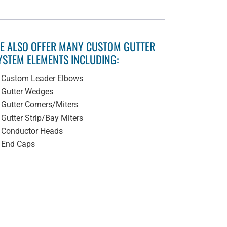
E ALSO OFFER MANY CUSTOM GUTTER
YSTEM ELEMENTS INCLUDING:
Custom Leader Elbows
Gutter Wedges
Gutter Corners/Miters
Gutter Strip/Bay Miters
Conductor Heads
End Caps