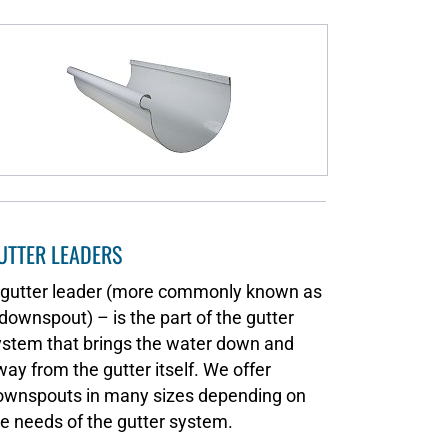
UTTER LEADERS
 gutter leader (more commonly known as
downspout) – is the part of the gutter
ystem that brings the water down and
ay from the gutter itself. We offer
ownspouts in many sizes depending on
e needs of the gutter system.