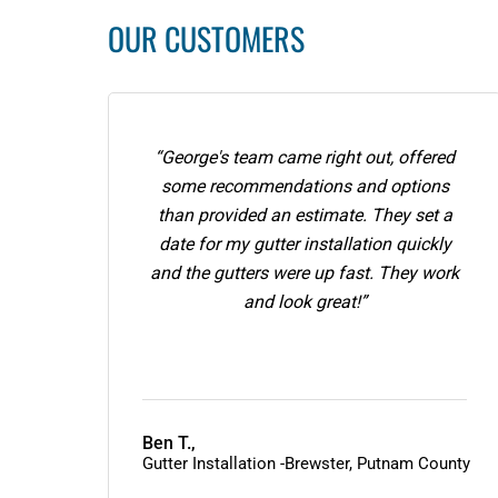
OUR CUSTOMERS
“George's team came right out, offered
some recommendations and options
than provided an estimate. They set a
date for my gutter installation quickly
and the gutters were up fast. They work
and look great!”
Ben T.,
Gutter Installation -Brewster, Putnam County