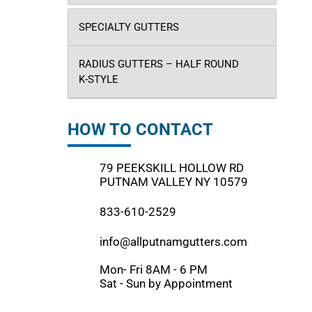
SPECIALTY GUTTERS
RADIUS GUTTERS – HALF ROUND
K-STYLE
HOW TO CONTACT
79 PEEKSKILL HOLLOW RD
PUTNAM VALLEY NY 10579
833-610-2529
info@allputnamgutters.com
Mon- Fri 8AM - 6 PM
Sat - Sun by Appointment