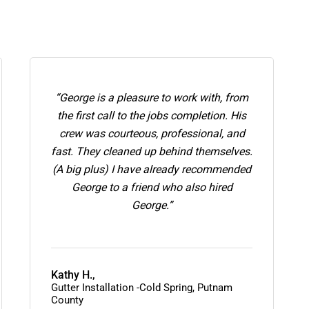
“George is a pleasure to work with, from
the first call to the jobs completion. His
crew was courteous, professional, and
fast. They cleaned up behind themselves.
(A big plus) I have already recommended
George to a friend who also hired
George.”
Kathy H.,
Gutter Installation -Cold Spring, Putnam
County