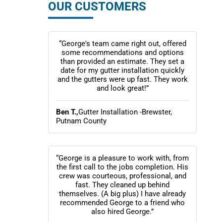
OUR CUSTOMERS
“George's team came right out, offered
some recommendations and options
than provided an estimate. They set a
date for my gutter installation quickly
and the gutters were up fast. They work
and look great!”
Ben T.,
Gutter Installation -Brewster,
Putnam County
“George is a pleasure to work with, from
the first call to the jobs completion. His
crew was courteous, professional, and
fast. They cleaned up behind
themselves. (A big plus) I have already
recommended George to a friend who
also hired George.”