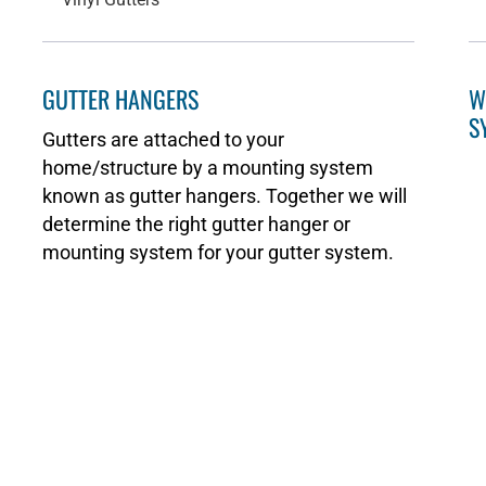
GUTTER HANGERS
W
S
Gutters are attached to your
home/structure by a mounting system
known as gutter hangers. Together we will
determine the right gutter hanger or
mounting system for your gutter system.