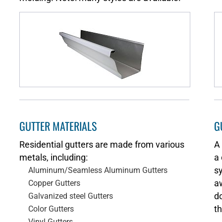
GUTTER MATERIALS
G
Residential gutters are made from various
A
metals, including:
a 
s
Aluminum/Seamless Aluminum Gutters
aw
Copper Gutters
d
Galvanized steel Gutters
th
Color Gutters
Vinyl Gutters