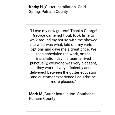
Kathy H.,
Gutter Installation -Cold
Spring, Putnam County
“I Love my new gutters! Thanks George!
George came right out, took time to
walk around my house with me showed
me what was what, laid out my various
options and gave me a great price. We
then scheduled the work, on the
installation day his team arrived
punctually, everyone was very pleasant,
they worked very efficiently and
delivered! Between the gutter education
and customer experience I couldn't be
more pleased.”
Mark M.,
Gutter Installation -Southeast,
Putnam County