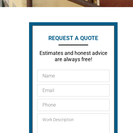
REQUEST A QUOTE
Estimates and honest advice
are always free!