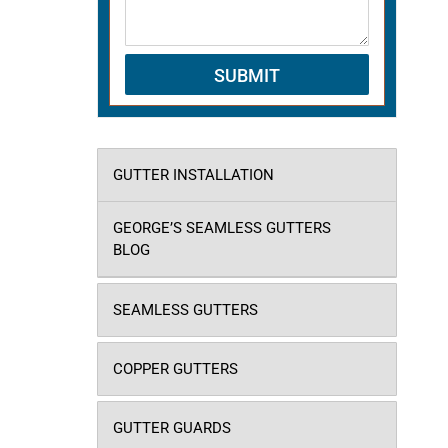
GUTTER INSTALLATION
GEORGE’S SEAMLESS GUTTERS
BLOG
SEAMLESS GUTTERS
COPPER GUTTERS
GUTTER GUARDS