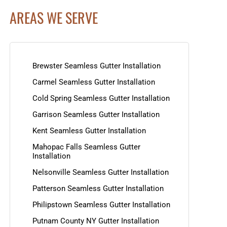
AREAS WE SERVE
Brewster Seamless Gutter Installation
Carmel Seamless Gutter Installation
Cold Spring Seamless Gutter Installation
Garrison Seamless Gutter Installation
Kent Seamless Gutter Installation
Mahopac Falls Seamless Gutter
Installation
Nelsonville Seamless Gutter Installation
Patterson Seamless Gutter Installation
Philipstown Seamless Gutter Installation
Putnam County NY Gutter Installation