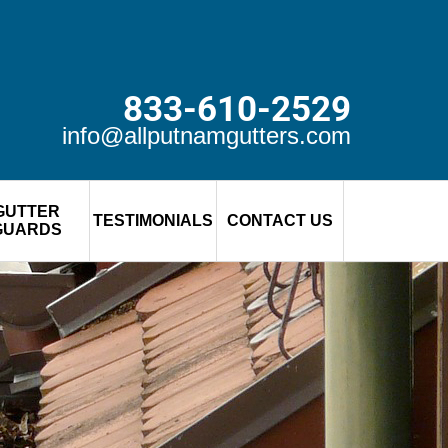
833-610-2529
info@allputnamgutters.com
GUTTER
TESTIMONIALS
CONTACT US
GUARDS